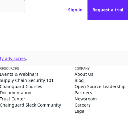
Sign in
Request a trial
y advisories
.
RESOURCES
COMPANY
Events & Webinars
About Us
Supply Chain Security 101
Blog
Chainguard Courses
Open Source Leadership
Documentation
Partners
Trust Center
Newsroom
Chainguard Slack Community
Careers
Legal