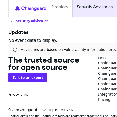
Directory
Security Advisories
Security Advisories
Updates
No event data to display.
Advisories are based on vulnerability information pr
The trusted source
PRODUCT
Chainguar
for open source
Chainguard
Chainguar
Talk to an expert
Chainguar
Chainguar
Chainguard
Integratio
Privacy
Terms
Pricing
© 2026 Chainguard, Inc. All Rights Reserved.
Chainguard® and the Chainguard logo are registered trademarks of Chaingua