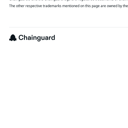
The other respective trademarks mentioned on this page are owned by the 