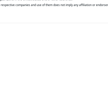
respective companies and use of them does not imply any affiliation or endorse