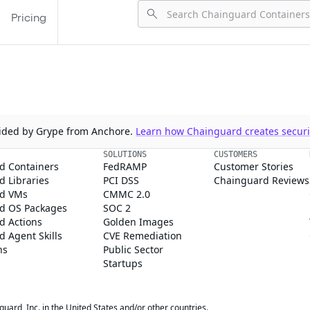
Pricing
ovided by Grype from Anchore.
Learn how Chainguard creates securit
SOLUTIONS
CUSTOMERS
d Containers
FedRAMP
Customer Stories
 Libraries
PCI DSS
Chainguard Reviews
d VMs
CMMC 2.0
d OS Packages
SOC 2
d Actions
Golden Images
 Agent Skills
CVE Remediation
ns
Public Sector
Startups
rd, Inc. in the United States and/or other countries.