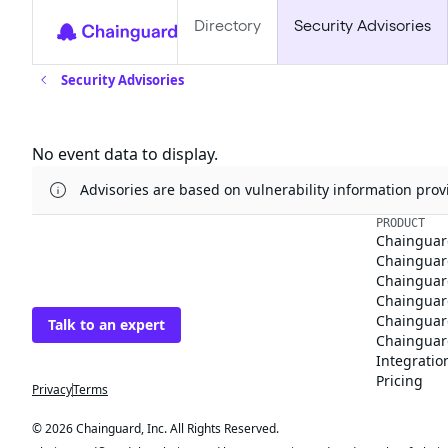
Directory
Security Advisories
Security Advisories
Updates
No event data to display.
Advisories are based on vulnerability information pr
The trusted source
PRODUCT
Chainguar
for open source
Chainguard
Chainguar
Talk to an expert
Chainguar
Chainguar
Chainguard
Integratio
Privacy
Terms
Pricing
© 2026 Chainguard, Inc. All Rights Reserved.
Chainguard® and the Chainguard logo are registered trademarks of Chaingua