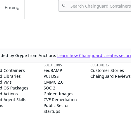
Pricing
ovided by Grype from Anchore.
Learn how Chainguard creates securit
SOLUTIONS
CUSTOMERS
d Containers
FedRAMP
Customer Stories
 Libraries
PCI DSS
Chainguard Reviews
d VMs
CMMC 2.0
d OS Packages
SOC 2
d Actions
Golden Images
 Agent Skills
CVE Remediation
ns
Public Sector
Startups
rd, Inc. in the United States and/or other countries.