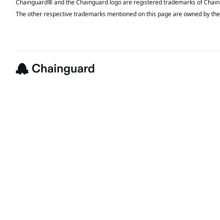
The other respective trademarks mentioned on this page are owned by the 