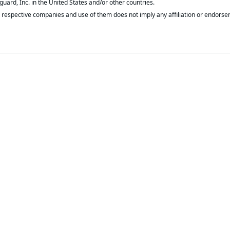
respective companies and use of them does not imply any affiliation or endorse