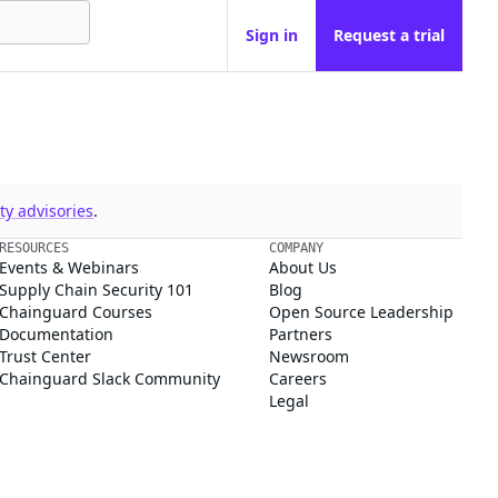
Sign in
Request a trial
y advisories
.
RESOURCES
COMPANY
Events & Webinars
About Us
Supply Chain Security 101
Blog
Chainguard Courses
Open Source Leadership
Documentation
Partners
Trust Center
Newsroom
Chainguard Slack Community
Careers
Legal