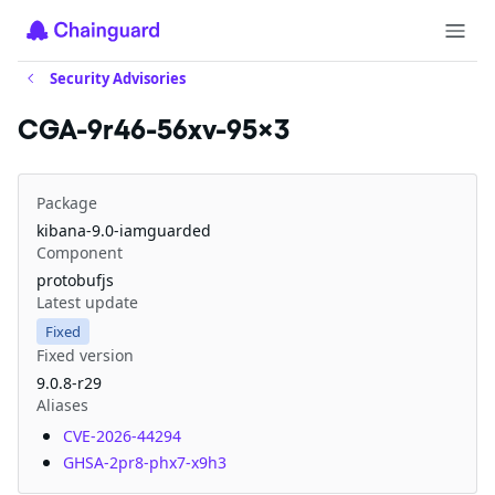
Security Advisories
CGA-9r46-56xv-95x3
Package
kibana-9.0-iamguarded
Component
protobufjs
Latest update
Fixed
Fixed version
9.0.8-r29
Aliases
CVE-2026-44294
GHSA-2pr8-phx7-x9h3