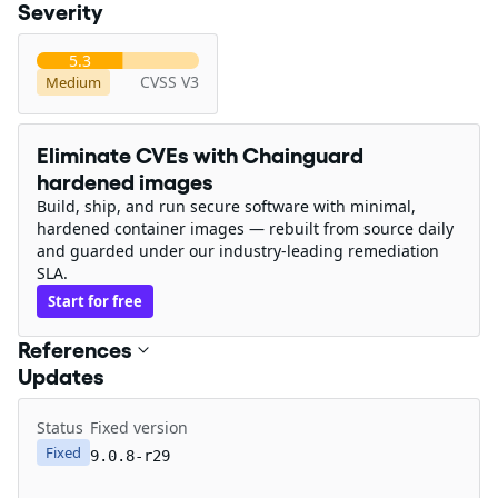
Severity
5.3
CVSS V3
Medium
Eliminate CVEs with Chainguard
hardened images
Build, ship, and run secure software with minimal,
hardened container images — rebuilt from source daily
and guarded under our industry-leading remediation
SLA.
Start for free
References
Updates
Status
Fixed version
Fixed
9.0.8-r29