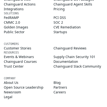
Chainguard Actions
Chainguard Agent Skills
Integrations
Pricing
SOLUTIONS
FedRAMP
PCI DSS
CMMC 2.0
SOC 2
Golden Images
CVE Remediation
Public Sector
Startups
CUSTOMERS
Customer Stories
Chainguard Reviews
RESOURCES
Events & Webinars
Supply Chain Security 101
Chainguard Courses
Documentation
Trust Center
Chainguard Slack Community
COMPANY
About Us
Blog
Open Source Leadership
Partners
Newsroom
Careers
Legal