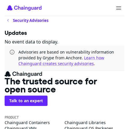
Security Advisories
Updates
No event data to display.
Advisories are based on vulnerability information
provided by Grype from Anchore.
Learn how
Chainguard creates security advisories
.
The trusted source for
open source
Talk to an expert
PRODUCT
Chainguard Containers
Chainguard Libraries
Chainguard VMs
Chainguard OS Packages