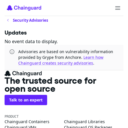
Security Advisories
Updates
No event data to display.
Advisories are based on vulnerability information
provided by Grype from Anchore.
Learn how
Chainguard creates security advisories
.
The trusted source for
open source
Talk to an expert
PRODUCT
Chainguard Containers
Chainguard Libraries
Chainguard VMs
Chainguard OS Packages