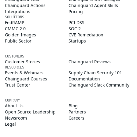
Chainguard Actions
Chainguard Agent Skills
Integrations
Pricing
SOLUTIONS
FedRAMP
PCI DSS
CMMC 2.0
SOC 2
Golden Images
CVE Remediation
Public Sector
Startups
CUSTOMERS
Customer Stories
Chainguard Reviews
RESOURCES
Events & Webinars
Supply Chain Security 101
Chainguard Courses
Documentation
Trust Center
Chainguard Slack Community
COMPANY
About Us
Blog
Open Source Leadership
Partners
Newsroom
Careers
Legal