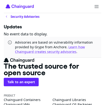
Security Advisories
Updates
No event data to display.
Advisories are based on vulnerability information
provided by Grype from Anchore.
Learn how
Chainguard creates security advisories
.
The trusted source for
open source
Talk to an expert
PRODUCT
Chainguard Containers
Chainguard Libraries
Chainguard VMs
Chainguard OS Packages