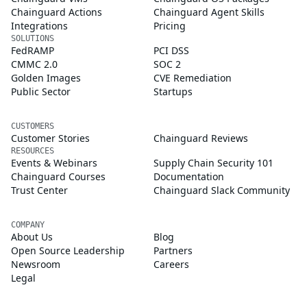
Chainguard Actions
Chainguard Agent Skills
Integrations
Pricing
SOLUTIONS
FedRAMP
PCI DSS
CMMC 2.0
SOC 2
Golden Images
CVE Remediation
Public Sector
Startups
CUSTOMERS
Customer Stories
Chainguard Reviews
RESOURCES
Events & Webinars
Supply Chain Security 101
Chainguard Courses
Documentation
Trust Center
Chainguard Slack Community
COMPANY
About Us
Blog
Open Source Leadership
Partners
Newsroom
Careers
Legal