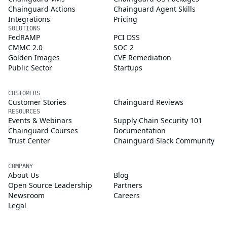
Chainguard Actions
Chainguard Agent Skills
Integrations
Pricing
SOLUTIONS
FedRAMP
PCI DSS
CMMC 2.0
SOC 2
Golden Images
CVE Remediation
Public Sector
Startups
CUSTOMERS
Customer Stories
Chainguard Reviews
RESOURCES
Events & Webinars
Supply Chain Security 101
Chainguard Courses
Documentation
Trust Center
Chainguard Slack Community
COMPANY
About Us
Blog
Open Source Leadership
Partners
Newsroom
Careers
Legal