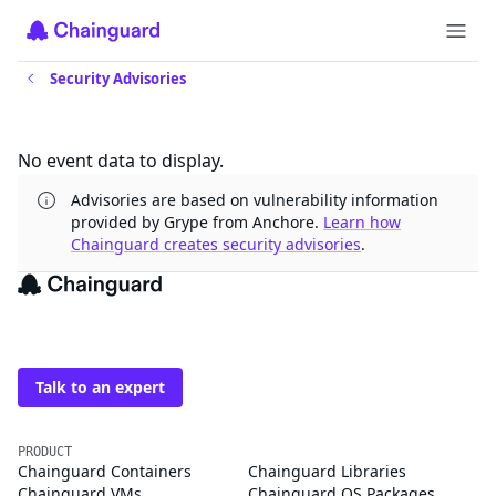
Security Advisories
Updates
No event data to display.
Advisories are based on vulnerability information
provided by Grype from Anchore.
Learn how
Chainguard creates security advisories
.
The trusted source for
open source
Talk to an expert
PRODUCT
Chainguard Containers
Chainguard Libraries
Chainguard VMs
Chainguard OS Packages