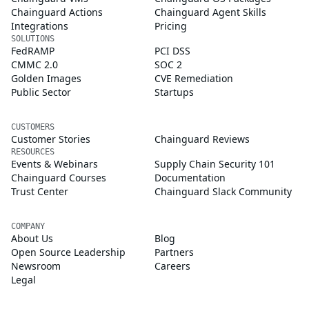
Chainguard Actions
Chainguard Agent Skills
Integrations
Pricing
SOLUTIONS
FedRAMP
PCI DSS
CMMC 2.0
SOC 2
Golden Images
CVE Remediation
Public Sector
Startups
CUSTOMERS
Customer Stories
Chainguard Reviews
RESOURCES
Events & Webinars
Supply Chain Security 101
Chainguard Courses
Documentation
Trust Center
Chainguard Slack Community
COMPANY
About Us
Blog
Open Source Leadership
Partners
Newsroom
Careers
Legal