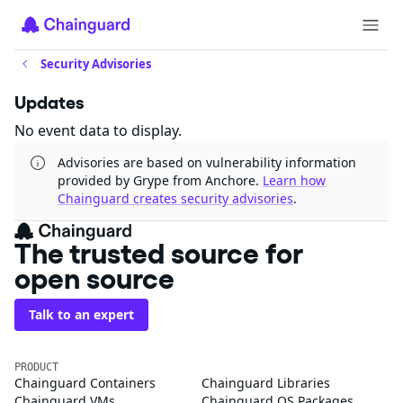
Security Advisories
Updates
No event data to display.
Advisories are based on vulnerability information
provided by Grype from Anchore.
Learn how
Chainguard creates security advisories
.
The trusted source for
open source
Talk to an expert
PRODUCT
Chainguard Containers
Chainguard Libraries
Chainguard VMs
Chainguard OS Packages