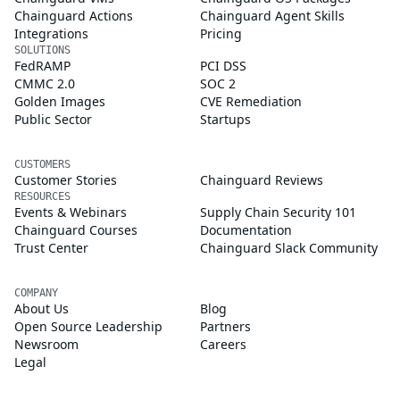
Chainguard Actions
Chainguard Agent Skills
Integrations
Pricing
SOLUTIONS
FedRAMP
PCI DSS
CMMC 2.0
SOC 2
Golden Images
CVE Remediation
Public Sector
Startups
CUSTOMERS
Customer Stories
Chainguard Reviews
RESOURCES
Events & Webinars
Supply Chain Security 101
Chainguard Courses
Documentation
Trust Center
Chainguard Slack Community
COMPANY
About Us
Blog
Open Source Leadership
Partners
Newsroom
Careers
Legal