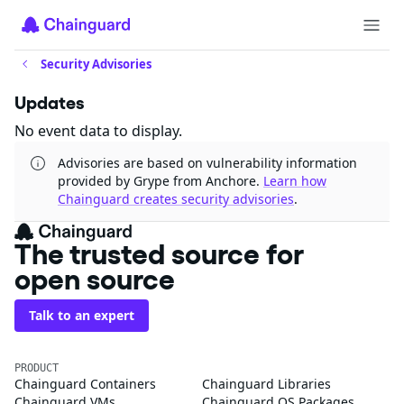
Security Advisories
Updates
No event data to display.
Advisories are based on vulnerability information
provided by Grype from Anchore.
Learn how
Chainguard creates security advisories
.
The trusted source for
open source
Talk to an expert
PRODUCT
Chainguard Containers
Chainguard Libraries
Chainguard VMs
Chainguard OS Packages