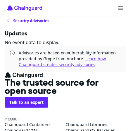
Security Advisories
Updates
No event data to display.
Advisories are based on vulnerability information
provided by Grype from Anchore.
Learn how
Chainguard creates security advisories
.
The trusted source for
open source
Talk to an expert
PRODUCT
Chainguard Containers
Chainguard Libraries
Chainguard VMs
Chainguard OS Packages