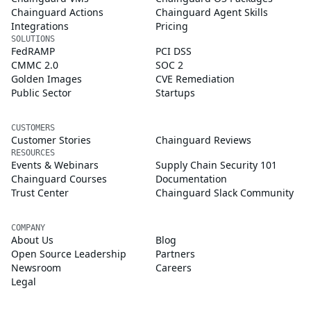
Chainguard Actions
Chainguard Agent Skills
Integrations
Pricing
SOLUTIONS
FedRAMP
PCI DSS
CMMC 2.0
SOC 2
Golden Images
CVE Remediation
Public Sector
Startups
CUSTOMERS
Customer Stories
Chainguard Reviews
RESOURCES
Events & Webinars
Supply Chain Security 101
Chainguard Courses
Documentation
Trust Center
Chainguard Slack Community
COMPANY
About Us
Blog
Open Source Leadership
Partners
Newsroom
Careers
Legal