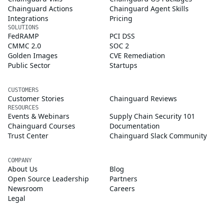
Chainguard Actions
Chainguard Agent Skills
Integrations
Pricing
SOLUTIONS
FedRAMP
PCI DSS
CMMC 2.0
SOC 2
Golden Images
CVE Remediation
Public Sector
Startups
CUSTOMERS
Customer Stories
Chainguard Reviews
RESOURCES
Events & Webinars
Supply Chain Security 101
Chainguard Courses
Documentation
Trust Center
Chainguard Slack Community
COMPANY
About Us
Blog
Open Source Leadership
Partners
Newsroom
Careers
Legal