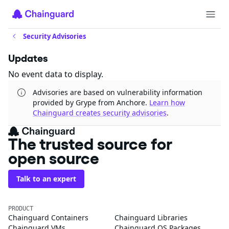
Security Advisories
Updates
No event data to display.
Advisories are based on vulnerability information
provided by Grype from Anchore.
Learn how
Chainguard creates security advisories
.
The trusted source for
open source
Talk to an expert
PRODUCT
Chainguard Containers
Chainguard Libraries
Chainguard VMs
Chainguard OS Packages