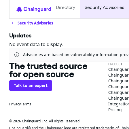
Directory
Security Advisories
Security Advisories
Updates
No event data to display.
Advisories are based on vulnerability information pr
The trusted source
PRODUCT
Chainguar
for open source
Chainguard
Chainguar
Talk to an expert
Chainguar
Chainguar
Chainguard
Integratio
Privacy
Terms
Pricing
© 2026 Chainguard, Inc. All Rights Reserved.
Chainguard® and the Chainguard logo are registered trademarks of Chaingua