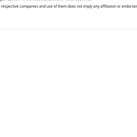
respective companies and use of them does not imply any affiliation or endorse