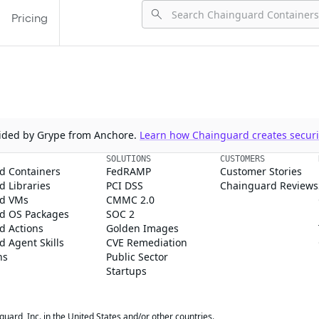
Pricing
ovided by Grype from Anchore.
Learn how Chainguard creates securit
SOLUTIONS
CUSTOMERS
d Containers
FedRAMP
Customer Stories
 Libraries
PCI DSS
Chainguard Reviews
d VMs
CMMC 2.0
d OS Packages
SOC 2
d Actions
Golden Images
 Agent Skills
CVE Remediation
ns
Public Sector
Startups
rd, Inc. in the United States and/or other countries.