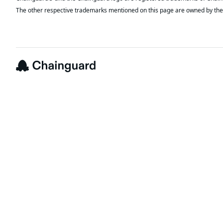
The other respective trademarks mentioned on this page are owned by the 