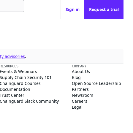
Sign in
Request a trial
y advisories
.
RESOURCES
COMPANY
Events & Webinars
About Us
Supply Chain Security 101
Blog
Chainguard Courses
Open Source Leadership
Documentation
Partners
Trust Center
Newsroom
Chainguard Slack Community
Careers
Legal