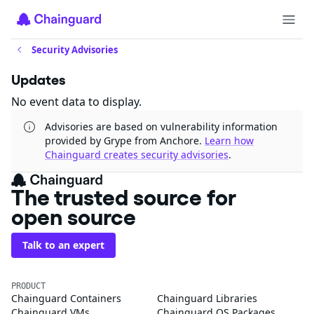
Security Advisories
Updates
No event data to display.
Advisories are based on vulnerability information
provided by Grype from Anchore.
Learn how
Chainguard creates security advisories
.
The trusted source for
open source
Talk to an expert
PRODUCT
Chainguard Containers
Chainguard Libraries
Chainguard VMs
Chainguard OS Packages