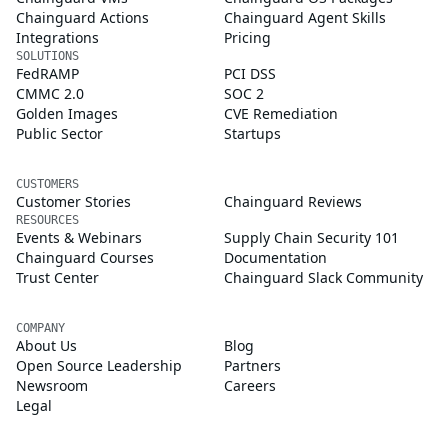
Chainguard Actions
Chainguard Agent Skills
Integrations
Pricing
SOLUTIONS
FedRAMP
PCI DSS
CMMC 2.0
SOC 2
Golden Images
CVE Remediation
Public Sector
Startups
CUSTOMERS
Customer Stories
Chainguard Reviews
RESOURCES
Events & Webinars
Supply Chain Security 101
Chainguard Courses
Documentation
Trust Center
Chainguard Slack Community
COMPANY
About Us
Blog
Open Source Leadership
Partners
Newsroom
Careers
Legal