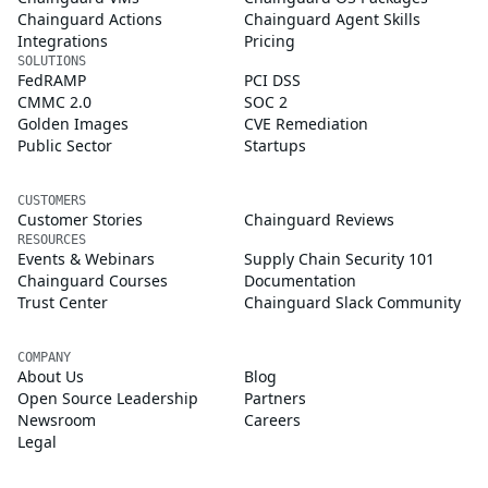
Chainguard Actions
Chainguard Agent Skills
Integrations
Pricing
SOLUTIONS
FedRAMP
PCI DSS
CMMC 2.0
SOC 2
Golden Images
CVE Remediation
Public Sector
Startups
CUSTOMERS
Customer Stories
Chainguard Reviews
RESOURCES
Events & Webinars
Supply Chain Security 101
Chainguard Courses
Documentation
Trust Center
Chainguard Slack Community
COMPANY
About Us
Blog
Open Source Leadership
Partners
Newsroom
Careers
Legal