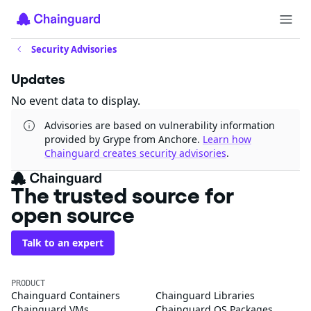
Security Advisories
Updates
No event data to display.
Advisories are based on vulnerability information
provided by Grype from Anchore.
Learn how
Chainguard creates security advisories
.
The trusted source for
open source
Talk to an expert
PRODUCT
Chainguard Containers
Chainguard Libraries
Chainguard VMs
Chainguard OS Packages