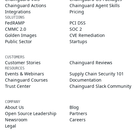
Chainguard Actions
Chainguard Agent Skills
Integrations
Pricing
SOLUTIONS
FedRAMP
PCI DSS
CMMC 2.0
SOC 2
Golden Images
CVE Remediation
Public Sector
Startups
CUSTOMERS
Customer Stories
Chainguard Reviews
RESOURCES
Events & Webinars
Supply Chain Security 101
Chainguard Courses
Documentation
Trust Center
Chainguard Slack Community
COMPANY
About Us
Blog
Open Source Leadership
Partners
Newsroom
Careers
Legal