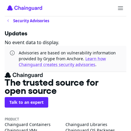
Security Advisories
Updates
No event data to display.
Advisories are based on vulnerability information
provided by Grype from Anchore.
Learn how
Chainguard creates security advisories
.
The trusted source for
open source
Talk to an expert
PRODUCT
Chainguard Containers
Chainguard Libraries
Chainguard VMs
Chainguard OS Packages