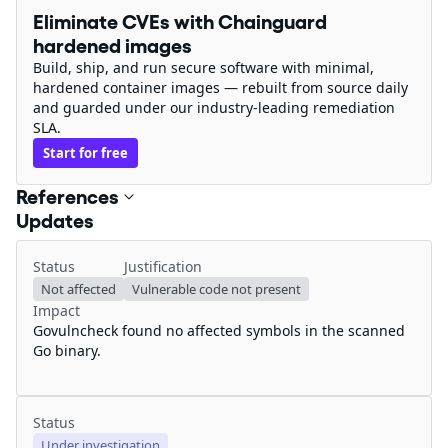
Eliminate CVEs with Chainguard
hardened images
Build, ship, and run secure software with minimal,
hardened container images — rebuilt from source daily
and guarded under our industry-leading remediation
SLA.
Start for free
References
Updates
Status
Justification
Not affected
Vulnerable code not present
Impact
Govulncheck found no affected symbols in the scanned
Go binary.
Status
Under investigation