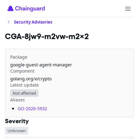
Security Advisories
CGA-8jw9-m2vw-m2x2
Package
google-guest-agent-manager
Component
golang.org/x/crypto
Latest update
Not affected
Aliases
GO-2026-5932
Severity
Unknown