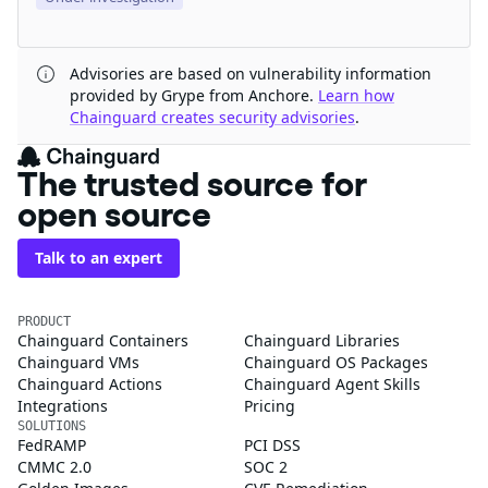
Advisories are based on vulnerability information
provided by Grype from Anchore.
Learn how
Chainguard creates security advisories
.
The trusted source for
open source
Talk to an expert
PRODUCT
Chainguard Containers
Chainguard Libraries
Chainguard VMs
Chainguard OS Packages
Chainguard Actions
Chainguard Agent Skills
Integrations
Pricing
SOLUTIONS
FedRAMP
PCI DSS
CMMC 2.0
SOC 2