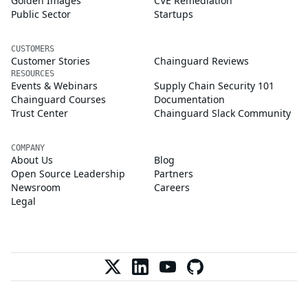
Golden Images
CVE Remediation
Public Sector
Startups
CUSTOMERS
Customer Stories
Chainguard Reviews
RESOURCES
Events & Webinars
Supply Chain Security 101
Chainguard Courses
Documentation
Trust Center
Chainguard Slack Community
COMPANY
About Us
Blog
Open Source Leadership
Partners
Newsroom
Careers
Legal