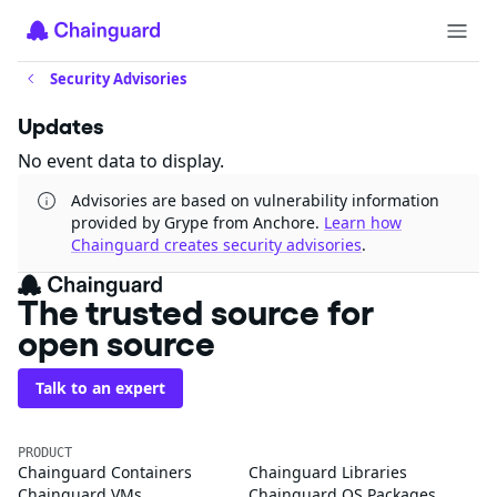
Security Advisories
Updates
No event data to display.
Advisories are based on vulnerability information
provided by Grype from Anchore.
Learn how
Chainguard creates security advisories
.
The trusted source for
open source
Talk to an expert
PRODUCT
Chainguard Containers
Chainguard Libraries
Chainguard VMs
Chainguard OS Packages