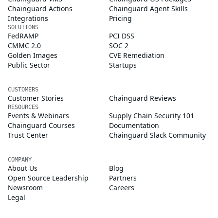
Chainguard Actions
Chainguard Agent Skills
Integrations
Pricing
SOLUTIONS
FedRAMP
PCI DSS
CMMC 2.0
SOC 2
Golden Images
CVE Remediation
Public Sector
Startups
CUSTOMERS
Customer Stories
Chainguard Reviews
RESOURCES
Events & Webinars
Supply Chain Security 101
Chainguard Courses
Documentation
Trust Center
Chainguard Slack Community
COMPANY
About Us
Blog
Open Source Leadership
Partners
Newsroom
Careers
Legal