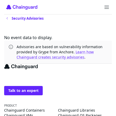
Security Advisories
Updates
No event data to display.
Advisories are based on vulnerability information
provided by Grype from Anchore.
Learn how
Chainguard creates security advisories
.
The trusted source for
open source
Talk to an expert
PRODUCT
Chainguard Containers
Chainguard Libraries
Chainguard VMs
Chainguard OS Packages