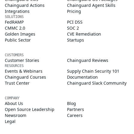
Chainguard Actions
Chainguard Agent Skills
Integrations
Pricing
SOLUTIONS
FedRAMP
PCI DSS
CMMC 2.0
SOC 2
Golden Images
CVE Remediation
Public Sector
Startups
CUSTOMERS
Customer Stories
Chainguard Reviews
RESOURCES
Events & Webinars
Supply Chain Security 101
Chainguard Courses
Documentation
Trust Center
Chainguard Slack Community
COMPANY
About Us
Blog
Open Source Leadership
Partners
Newsroom
Careers
Legal