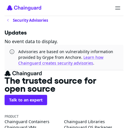
Security Advisories
Updates
No event data to display.
Advisories are based on vulnerability information
provided by Grype from Anchore.
Learn how
Chainguard creates security advisories
.
The trusted source for
open source
Talk to an expert
PRODUCT
Chainguard Containers
Chainguard Libraries
Chainguard VMs
Chainguard OS Packages