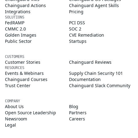
Chainguard Actions
Chainguard Agent Skills
Integrations
Pricing
SOLUTIONS
FedRAMP
PCI DSS
CMMC 2.0
SOC 2
Golden Images
CVE Remediation
Public Sector
Startups
CUSTOMERS
Customer Stories
Chainguard Reviews
RESOURCES
Events & Webinars
Supply Chain Security 101
Chainguard Courses
Documentation
Trust Center
Chainguard Slack Community
COMPANY
About Us
Blog
Open Source Leadership
Partners
Newsroom
Careers
Legal