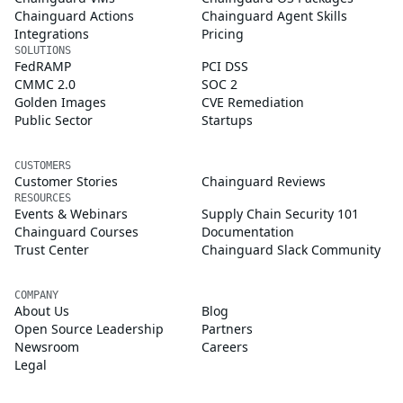
Chainguard Actions
Chainguard Agent Skills
Integrations
Pricing
SOLUTIONS
FedRAMP
PCI DSS
CMMC 2.0
SOC 2
Golden Images
CVE Remediation
Public Sector
Startups
CUSTOMERS
Customer Stories
Chainguard Reviews
RESOURCES
Events & Webinars
Supply Chain Security 101
Chainguard Courses
Documentation
Trust Center
Chainguard Slack Community
COMPANY
About Us
Blog
Open Source Leadership
Partners
Newsroom
Careers
Legal