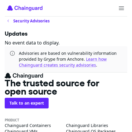
Security Advisories
Updates
No event data to display.
Advisories are based on vulnerability information
provided by Grype from Anchore.
Learn how
Chainguard creates security advisories
.
The trusted source for
open source
Talk to an expert
PRODUCT
Chainguard Containers
Chainguard Libraries
Chainguard VMs
Chainguard OS Packages