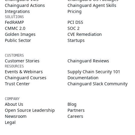
Chainguard Actions
Chainguard Agent Skills
Integrations
Pricing
SOLUTIONS
FedRAMP
PCI DSS
CMMC 2.0
SOC 2
Golden Images
CVE Remediation
Public Sector
Startups
CUSTOMERS
Customer Stories
Chainguard Reviews
RESOURCES
Events & Webinars
Supply Chain Security 101
Chainguard Courses
Documentation
Trust Center
Chainguard Slack Community
COMPANY
About Us
Blog
Open Source Leadership
Partners
Newsroom
Careers
Legal