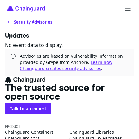
Security Advisories
Updates
No event data to display.
Advisories are based on vulnerability information
provided by Grype from Anchore.
Learn how
Chainguard creates security advisories
.
The trusted source for
open source
Talk to an expert
PRODUCT
Chainguard Containers
Chainguard Libraries
Chainguard VMs
Chainguard OS Packages