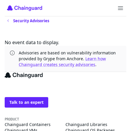
Security Advisories
Updates
No event data to display.
Advisories are based on vulnerability information
provided by Grype from Anchore.
Learn how
Chainguard creates security advisories
.
The trusted source for
open source
Talk to an expert
PRODUCT
Chainguard Containers
Chainguard Libraries
Chainguard VMs
Chainguard OS Packages