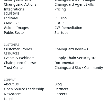
Chainguard Actions
Chainguard Agent Skills
Integrations
Pricing
SOLUTIONS
FedRAMP
PCI DSS
CMMC 2.0
SOC 2
Golden Images
CVE Remediation
Public Sector
Startups
CUSTOMERS
Customer Stories
Chainguard Reviews
RESOURCES
Events & Webinars
Supply Chain Security 101
Chainguard Courses
Documentation
Trust Center
Chainguard Slack Community
COMPANY
About Us
Blog
Open Source Leadership
Partners
Newsroom
Careers
Legal