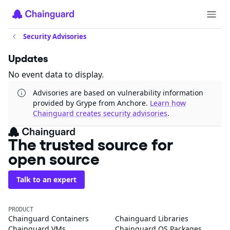
Security Advisories
Updates
No event data to display.
Advisories are based on vulnerability information
provided by Grype from Anchore.
Learn how
Chainguard creates security advisories
.
The trusted source for
open source
Talk to an expert
PRODUCT
Chainguard Containers
Chainguard Libraries
Chainguard VMs
Chainguard OS Packages