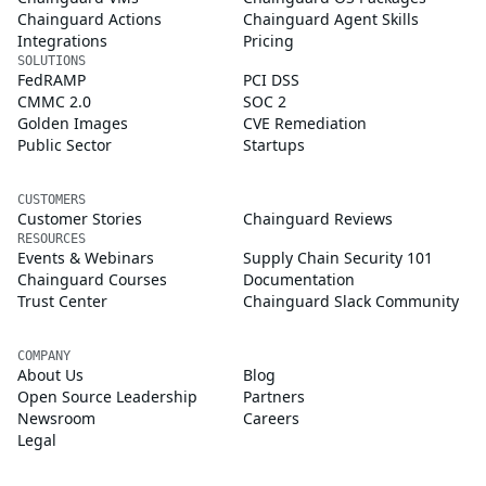
Chainguard Actions
Chainguard Agent Skills
Integrations
Pricing
SOLUTIONS
FedRAMP
PCI DSS
CMMC 2.0
SOC 2
Golden Images
CVE Remediation
Public Sector
Startups
CUSTOMERS
Customer Stories
Chainguard Reviews
RESOURCES
Events & Webinars
Supply Chain Security 101
Chainguard Courses
Documentation
Trust Center
Chainguard Slack Community
COMPANY
About Us
Blog
Open Source Leadership
Partners
Newsroom
Careers
Legal