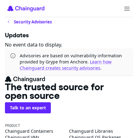
Security Advisories
Updates
No event data to display.
Advisories are based on vulnerability information
provided by Grype from Anchore.
Learn how
Chainguard creates security advisories
.
The trusted source for
open source
Talk to an expert
PRODUCT
Chainguard Containers
Chainguard Libraries
Chainguard VMs
Chainguard OS Packages