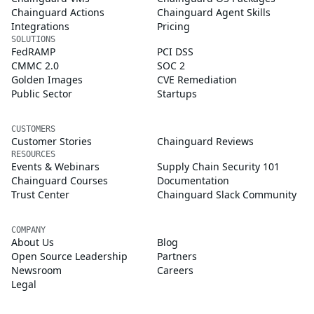
Chainguard Actions
Chainguard Agent Skills
Integrations
Pricing
SOLUTIONS
FedRAMP
PCI DSS
CMMC 2.0
SOC 2
Golden Images
CVE Remediation
Public Sector
Startups
CUSTOMERS
Customer Stories
Chainguard Reviews
RESOURCES
Events & Webinars
Supply Chain Security 101
Chainguard Courses
Documentation
Trust Center
Chainguard Slack Community
COMPANY
About Us
Blog
Open Source Leadership
Partners
Newsroom
Careers
Legal