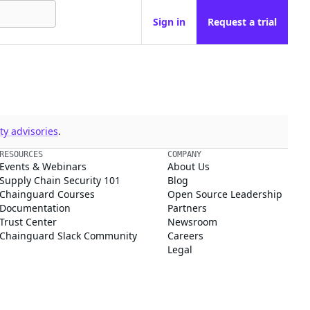
Sign in
Request a trial
y advisories
.
RESOURCES
COMPANY
Events & Webinars
About Us
Supply Chain Security 101
Blog
Chainguard Courses
Open Source Leadership
Documentation
Partners
Trust Center
Newsroom
Chainguard Slack Community
Careers
Legal