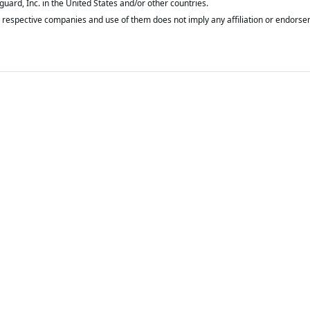
respective companies and use of them does not imply any affiliation or endorse