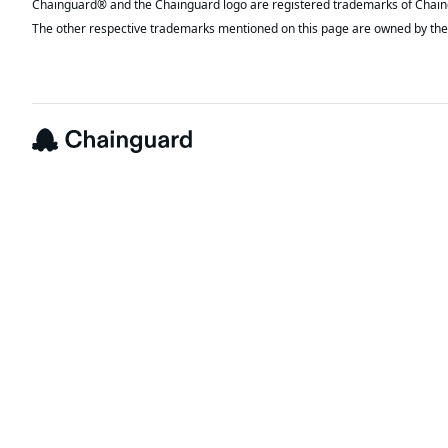
The other respective trademarks mentioned on this page are owned by the 