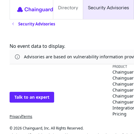
Directory
Security Advisories
Security Advisories
Updates
No event data to display.
Advisories are based on vulnerability information pr
The trusted source
PRODUCT
Chainguar
for open source
Chainguard
Chainguar
Talk to an expert
Chainguar
Chainguar
Chainguard
Integratio
Privacy
Terms
Pricing
© 2026 Chainguard, Inc. All Rights Reserved.
Chainguard® and the Chainguard logo are registered trademarks of Chaingua