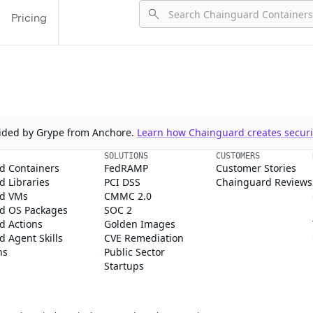
Pricing
ovided by Grype from Anchore.
Learn how Chainguard creates securit
SOLUTIONS
CUSTOMERS
d Containers
FedRAMP
Customer Stories
 Libraries
PCI DSS
Chainguard Reviews
d VMs
CMMC 2.0
d OS Packages
SOC 2
d Actions
Golden Images
 Agent Skills
CVE Remediation
ns
Public Sector
Startups
rd, Inc. in the United States and/or other countries.