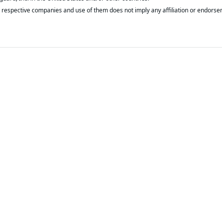
respective companies and use of them does not imply any affiliation or endorse