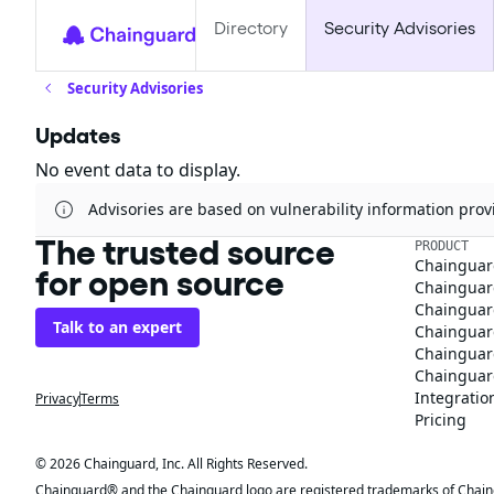
Directory
Security Advisories
Security Advisories
Updates
No event data to display.
Advisories are based on vulnerability information pr
The trusted source
PRODUCT
Chainguar
for open source
Chainguard
Chainguar
Talk to an expert
Chainguar
Chainguar
Chainguard
Integratio
Privacy
Terms
Pricing
© 2026 Chainguard, Inc. All Rights Reserved.
Chainguard® and the Chainguard logo are registered trademarks of Chaingua