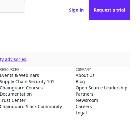
Sign in
Request a trial
y advisories
.
RESOURCES
COMPANY
Events & Webinars
About Us
Supply Chain Security 101
Blog
Chainguard Courses
Open Source Leadership
Documentation
Partners
Trust Center
Newsroom
Chainguard Slack Community
Careers
Legal