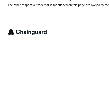
The other respective trademarks mentioned on this page are owned by the 