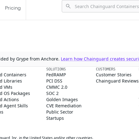
Pricing
ovided by Grype from Anchore.
Learn how Chainguard creates securit
SOLUTIONS
CUSTOMERS
d Containers
FedRAMP
Customer Stories
 Libraries
PCI DSS
Chainguard Reviews
d VMs
CMMC 2.0
d OS Packages
SOC 2
d Actions
Golden Images
 Agent Skills
CVE Remediation
ns
Public Sector
Startups
rd, Inc. in the United States and/or other countries.