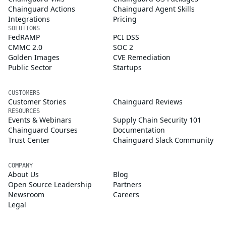
Chainguard Actions
Chainguard Agent Skills
Integrations
Pricing
SOLUTIONS
FedRAMP
PCI DSS
CMMC 2.0
SOC 2
Golden Images
CVE Remediation
Public Sector
Startups
CUSTOMERS
Customer Stories
Chainguard Reviews
RESOURCES
Events & Webinars
Supply Chain Security 101
Chainguard Courses
Documentation
Trust Center
Chainguard Slack Community
COMPANY
About Us
Blog
Open Source Leadership
Partners
Newsroom
Careers
Legal