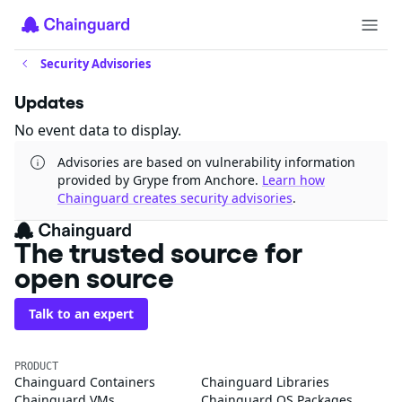
Security Advisories
Updates
No event data to display.
Advisories are based on vulnerability information
provided by Grype from Anchore.
Learn how
Chainguard creates security advisories
.
The trusted source for
open source
Talk to an expert
PRODUCT
Chainguard Containers
Chainguard Libraries
Chainguard VMs
Chainguard OS Packages