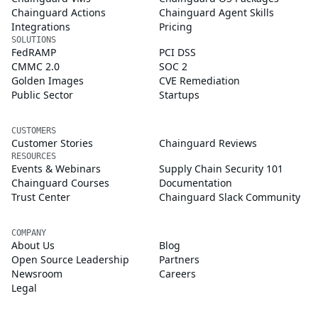
Chainguard Actions
Chainguard Agent Skills
Integrations
Pricing
SOLUTIONS
FedRAMP
PCI DSS
CMMC 2.0
SOC 2
Golden Images
CVE Remediation
Public Sector
Startups
CUSTOMERS
Customer Stories
Chainguard Reviews
RESOURCES
Events & Webinars
Supply Chain Security 101
Chainguard Courses
Documentation
Trust Center
Chainguard Slack Community
COMPANY
About Us
Blog
Open Source Leadership
Partners
Newsroom
Careers
Legal