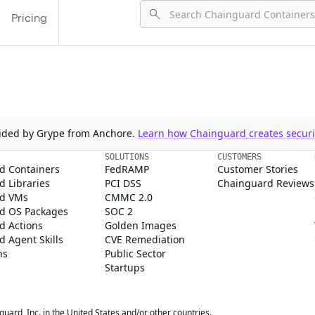
Pricing
ovided by Grype from Anchore.
Learn how Chainguard creates securit
SOLUTIONS
CUSTOMERS
d Containers
FedRAMP
Customer Stories
 Libraries
PCI DSS
Chainguard Reviews
d VMs
CMMC 2.0
d OS Packages
SOC 2
d Actions
Golden Images
 Agent Skills
CVE Remediation
ns
Public Sector
Startups
rd, Inc. in the United States and/or other countries.