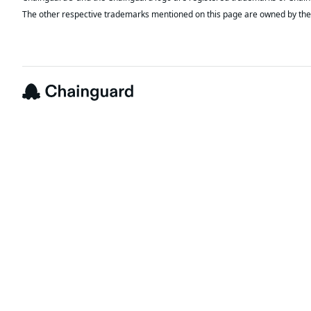
The other respective trademarks mentioned on this page are owned by the 