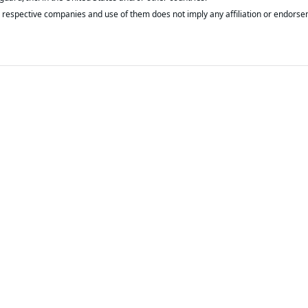
respective companies and use of them does not imply any affiliation or endorse