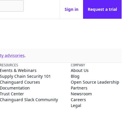
Sign in
Request a trial
y advisories
.
RESOURCES
COMPANY
Events & Webinars
About Us
Supply Chain Security 101
Blog
Chainguard Courses
Open Source Leadership
Documentation
Partners
Trust Center
Newsroom
Chainguard Slack Community
Careers
Legal