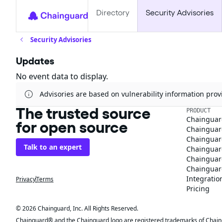
Directory
Security Advisories
Security Advisories
Updates
No event data to display.
Advisories are based on vulnerability information pr
The trusted source
PRODUCT
Chainguar
for open source
Chainguard
Chainguar
Talk to an expert
Chainguar
Chainguar
Chainguard
Integratio
Privacy
Terms
Pricing
© 2026 Chainguard, Inc. All Rights Reserved.
Chainguard® and the Chainguard logo are registered trademarks of Chaingua