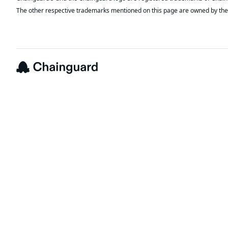
The other respective trademarks mentioned on this page are owned by the 