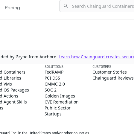
Pricing
ovided by Grype from Anchore.
Learn how Chainguard creates securit
SOLUTIONS
CUSTOMERS
d Containers
FedRAMP
Customer Stories
 Libraries
PCI DSS
Chainguard Reviews
d VMs
CMMC 2.0
d OS Packages
SOC 2
d Actions
Golden Images
 Agent Skills
CVE Remediation
ns
Public Sector
Startups
rd, Inc. in the United States and/or other countries.