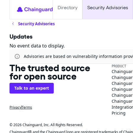
Directory
Security Advisories
Security Advisories
Updates
No event data to display.
Advisories are based on vulnerability information pr
The trusted source
PRODUCT
Chainguar
for open source
Chainguard
Chainguar
Talk to an expert
Chainguar
Chainguar
Chainguard
Integratio
Privacy
Terms
Pricing
© 2026 Chainguard, Inc. All Rights Reserved.
Chainguard® and the Chainguard logo are registered trademarks of Chaingua