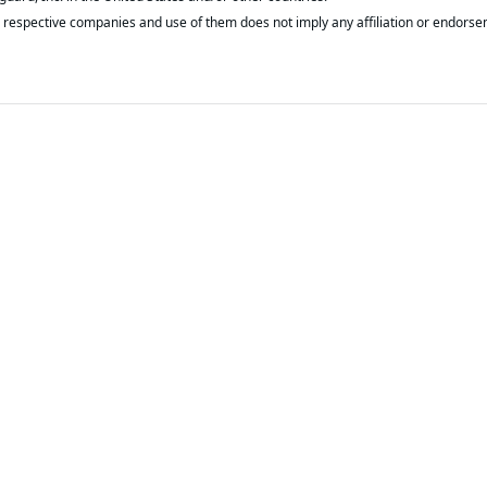
respective companies and use of them does not imply any affiliation or endorse