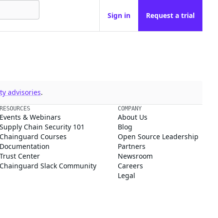
Sign in
Request a trial
y advisories
.
RESOURCES
COMPANY
Events & Webinars
About Us
Supply Chain Security 101
Blog
Chainguard Courses
Open Source Leadership
Documentation
Partners
Trust Center
Newsroom
Chainguard Slack Community
Careers
Legal