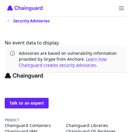
Security Advisories
Updates
No event data to display.
Advisories are based on vulnerability information
provided by Grype from Anchore.
Learn how
Chainguard creates security advisories
.
The trusted source for
open source
Talk to an expert
PRODUCT
Chainguard Containers
Chainguard Libraries
Chainguard VMs
Chainguard OS Packages