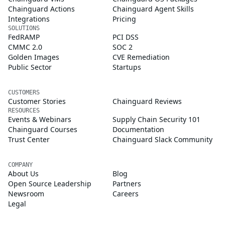
Chainguard Actions
Chainguard Agent Skills
Integrations
Pricing
SOLUTIONS
FedRAMP
PCI DSS
CMMC 2.0
SOC 2
Golden Images
CVE Remediation
Public Sector
Startups
CUSTOMERS
Customer Stories
Chainguard Reviews
RESOURCES
Events & Webinars
Supply Chain Security 101
Chainguard Courses
Documentation
Trust Center
Chainguard Slack Community
COMPANY
About Us
Blog
Open Source Leadership
Partners
Newsroom
Careers
Legal