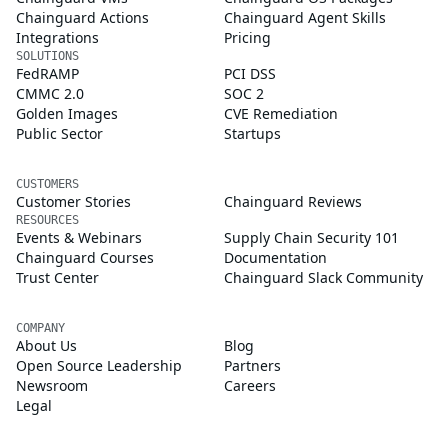
Chainguard Actions
Chainguard Agent Skills
Integrations
Pricing
SOLUTIONS
FedRAMP
PCI DSS
CMMC 2.0
SOC 2
Golden Images
CVE Remediation
Public Sector
Startups
CUSTOMERS
Customer Stories
Chainguard Reviews
RESOURCES
Events & Webinars
Supply Chain Security 101
Chainguard Courses
Documentation
Trust Center
Chainguard Slack Community
COMPANY
About Us
Blog
Open Source Leadership
Partners
Newsroom
Careers
Legal