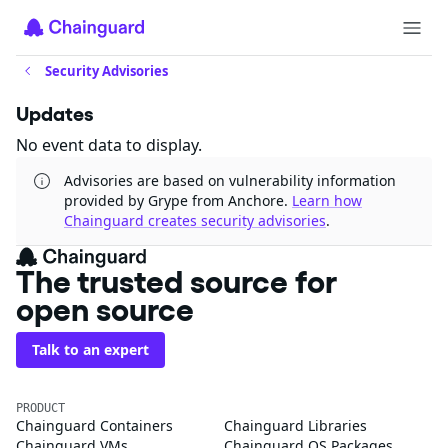
Security Advisories
Updates
No event data to display.
Advisories are based on vulnerability information
provided by Grype from Anchore.
Learn how
Chainguard creates security advisories
.
The trusted source for
open source
Talk to an expert
PRODUCT
Chainguard Containers
Chainguard Libraries
Chainguard VMs
Chainguard OS Packages