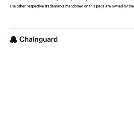
The other respective trademarks mentioned on this page are owned by the 