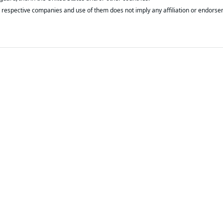
respective companies and use of them does not imply any affiliation or endorse