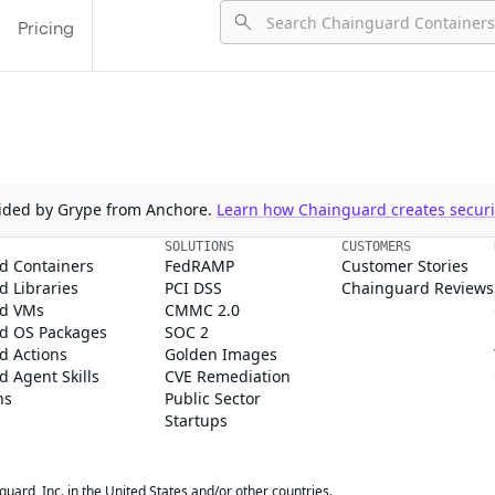
Pricing
ovided by Grype from Anchore.
Learn how Chainguard creates securit
SOLUTIONS
CUSTOMERS
d Containers
FedRAMP
Customer Stories
 Libraries
PCI DSS
Chainguard Reviews
d VMs
CMMC 2.0
d OS Packages
SOC 2
d Actions
Golden Images
 Agent Skills
CVE Remediation
ns
Public Sector
Startups
rd, Inc. in the United States and/or other countries.