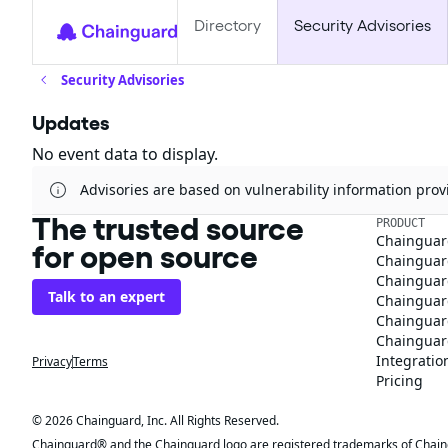
Directory
Security Advisories
Security Advisories
Updates
No event data to display.
Advisories are based on vulnerability information pr
The trusted source
PRODUCT
Chainguar
for open source
Chainguard
Chainguar
Talk to an expert
Chainguar
Chainguar
Chainguard
Integratio
Privacy
Terms
Pricing
© 2026 Chainguard, Inc. All Rights Reserved.
Chainguard® and the Chainguard logo are registered trademarks of Chaingua