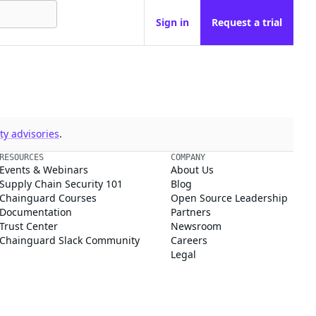
Sign in
Request a trial
y advisories
.
RESOURCES
COMPANY
Events & Webinars
About Us
Supply Chain Security 101
Blog
Chainguard Courses
Open Source Leadership
Documentation
Partners
Trust Center
Newsroom
Chainguard Slack Community
Careers
Legal