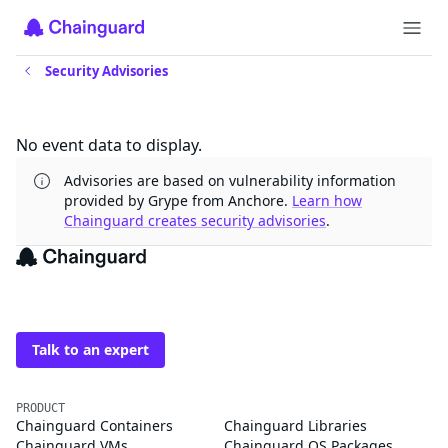
Security Advisories
Updates
No event data to display.
Advisories are based on vulnerability information
provided by Grype from Anchore.
Learn how
Chainguard creates security advisories
.
The trusted source for
open source
Talk to an expert
PRODUCT
Chainguard Containers
Chainguard Libraries
Chainguard VMs
Chainguard OS Packages