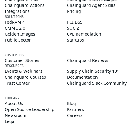
Chainguard Actions
Chainguard Agent Skills
Integrations
Pricing
SOLUTIONS
FedRAMP
PCI DSS
CMMC 2.0
SOC 2
Golden Images
CVE Remediation
Public Sector
Startups
CUSTOMERS
Customer Stories
Chainguard Reviews
RESOURCES
Events & Webinars
Supply Chain Security 101
Chainguard Courses
Documentation
Trust Center
Chainguard Slack Community
COMPANY
About Us
Blog
Open Source Leadership
Partners
Newsroom
Careers
Legal