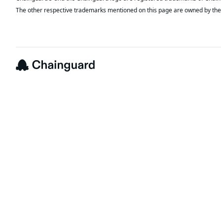
The other respective trademarks mentioned on this page are owned by the 