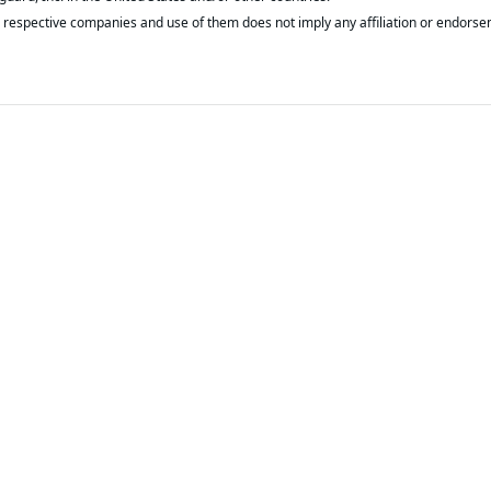
respective companies and use of them does not imply any affiliation or endorse