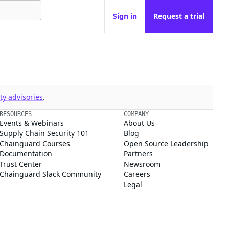
Sign in
Request a trial
y advisories
.
RESOURCES
COMPANY
Events & Webinars
About Us
Supply Chain Security 101
Blog
Chainguard Courses
Open Source Leadership
Documentation
Partners
Trust Center
Newsroom
Chainguard Slack Community
Careers
Legal