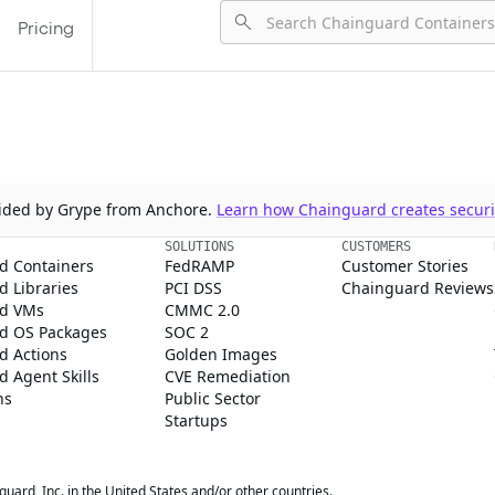
Pricing
ovided by Grype from Anchore.
Learn how Chainguard creates securit
SOLUTIONS
CUSTOMERS
d Containers
FedRAMP
Customer Stories
 Libraries
PCI DSS
Chainguard Reviews
d VMs
CMMC 2.0
d OS Packages
SOC 2
d Actions
Golden Images
 Agent Skills
CVE Remediation
ns
Public Sector
Startups
rd, Inc. in the United States and/or other countries.