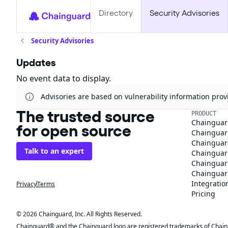
Directory
Security Advisories
Security Advisories
Updates
No event data to display.
Advisories are based on vulnerability information pr
The trusted source
PRODUCT
Chainguar
for open source
Chainguard
Chainguar
Talk to an expert
Chainguar
Chainguar
Chainguard
Integratio
Privacy
Terms
Pricing
© 2026 Chainguard, Inc. All Rights Reserved.
Chainguard® and the Chainguard logo are registered trademarks of Chaingua