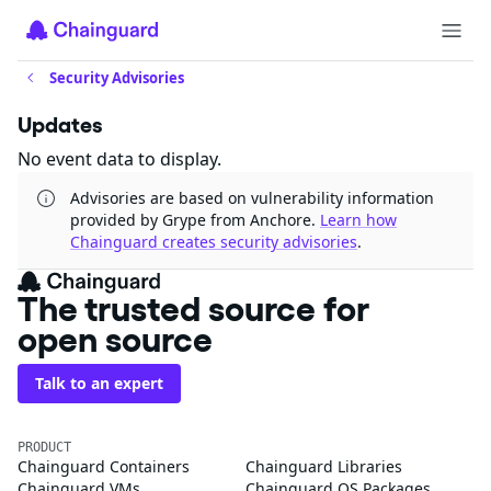
Security Advisories
Updates
No event data to display.
Advisories are based on vulnerability information
provided by Grype from Anchore.
Learn how
Chainguard creates security advisories
.
The trusted source for
open source
Talk to an expert
PRODUCT
Chainguard Containers
Chainguard Libraries
Chainguard VMs
Chainguard OS Packages