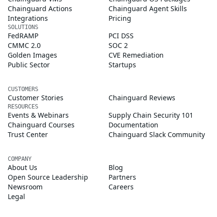
Chainguard Actions
Chainguard Agent Skills
Integrations
Pricing
SOLUTIONS
FedRAMP
PCI DSS
CMMC 2.0
SOC 2
Golden Images
CVE Remediation
Public Sector
Startups
CUSTOMERS
Customer Stories
Chainguard Reviews
RESOURCES
Events & Webinars
Supply Chain Security 101
Chainguard Courses
Documentation
Trust Center
Chainguard Slack Community
COMPANY
About Us
Blog
Open Source Leadership
Partners
Newsroom
Careers
Legal