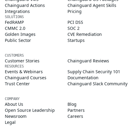
Chainguard Actions
Chainguard Agent Skills
Integrations
Pricing
SOLUTIONS
FedRAMP
PCI DSS
CMMC 2.0
SOC 2
Golden Images
CVE Remediation
Public Sector
Startups
CUSTOMERS
Customer Stories
Chainguard Reviews
RESOURCES
Events & Webinars
Supply Chain Security 101
Chainguard Courses
Documentation
Trust Center
Chainguard Slack Community
COMPANY
About Us
Blog
Open Source Leadership
Partners
Newsroom
Careers
Legal