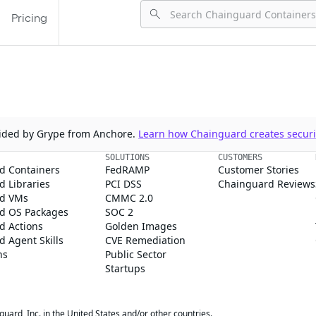
Pricing
ovided by Grype from Anchore.
Learn how Chainguard creates securit
SOLUTIONS
CUSTOMERS
d Containers
FedRAMP
Customer Stories
 Libraries
PCI DSS
Chainguard Reviews
d VMs
CMMC 2.0
d OS Packages
SOC 2
d Actions
Golden Images
 Agent Skills
CVE Remediation
ns
Public Sector
Startups
rd, Inc. in the United States and/or other countries.