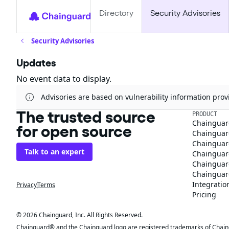
Directory
Security Advisories
Security Advisories
Updates
No event data to display.
Advisories are based on vulnerability information pr
The trusted source
PRODUCT
Chainguar
for open source
Chainguard
Chainguar
Talk to an expert
Chainguar
Chainguar
Chainguard
Integratio
Privacy
Terms
Pricing
© 2026 Chainguard, Inc. All Rights Reserved.
Chainguard® and the Chainguard logo are registered trademarks of Chaingua