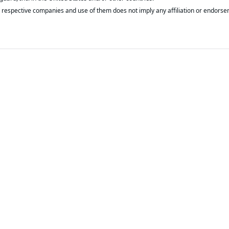
respective companies and use of them does not imply any affiliation or endorse