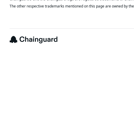
The other respective trademarks mentioned on this page are owned by the 