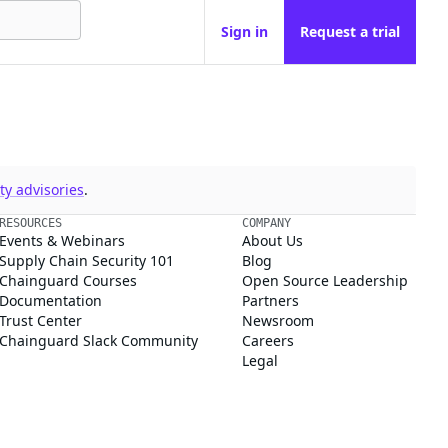
Sign in
Request a trial
y advisories
.
RESOURCES
COMPANY
Events & Webinars
About Us
Supply Chain Security 101
Blog
Chainguard Courses
Open Source Leadership
Documentation
Partners
Trust Center
Newsroom
Chainguard Slack Community
Careers
Legal