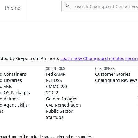
Pricing
ovided by Grype from Anchore.
Learn how Chainguard creates securit
SOLUTIONS
CUSTOMERS
d Containers
FedRAMP
Customer Stories
 Libraries
PCI DSS
Chainguard Reviews
d VMs
CMMC 2.0
d OS Packages
SOC 2
d Actions
Golden Images
 Agent Skills
CVE Remediation
ns
Public Sector
Startups
rd, Inc. in the United States and/or other countries.