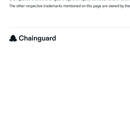
The other respective trademarks mentioned on this page are owned by the 