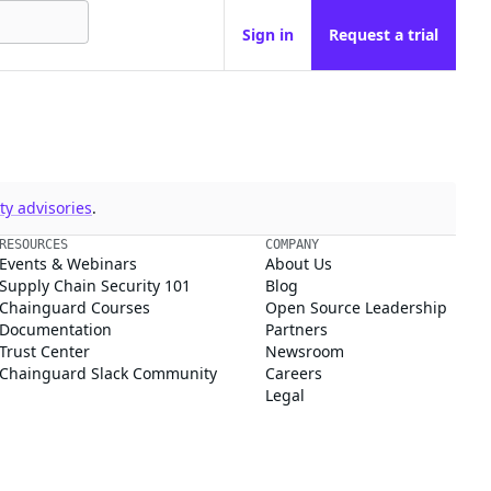
Sign in
Request a trial
y advisories
.
RESOURCES
COMPANY
Events & Webinars
About Us
Supply Chain Security 101
Blog
Chainguard Courses
Open Source Leadership
Documentation
Partners
Trust Center
Newsroom
Chainguard Slack Community
Careers
Legal