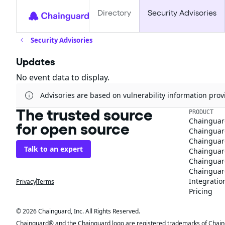
Directory
Security Advisories
Security Advisories
Updates
No event data to display.
Advisories are based on vulnerability information pr
The trusted source
PRODUCT
Chainguar
for open source
Chainguard
Chainguar
Talk to an expert
Chainguar
Chainguar
Chainguard
Integratio
Privacy
Terms
Pricing
© 2026 Chainguard, Inc. All Rights Reserved.
Chainguard® and the Chainguard logo are registered trademarks of Chaingua