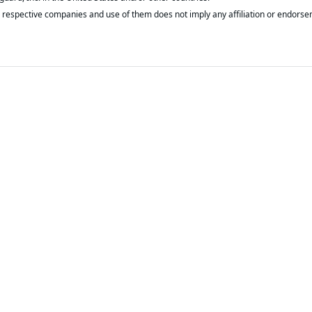
respective companies and use of them does not imply any affiliation or endorse