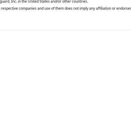
respective companies and use of them does not imply any affiliation or endorse