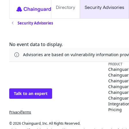
Directory
Security Advisories
Security Advisories
Updates
No event data to display.
Advisories are based on vulnerability information pr
The trusted source
PRODUCT
Chainguar
for open source
Chainguard
Chainguar
Talk to an expert
Chainguar
Chainguar
Chainguard
Integratio
Privacy
Terms
Pricing
© 2026 Chainguard, Inc. All Rights Reserved.
Chainguard® and the Chainguard logo are registered trademarks of Chaingua