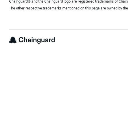
The other respective trademarks mentioned on this page are owned by the 