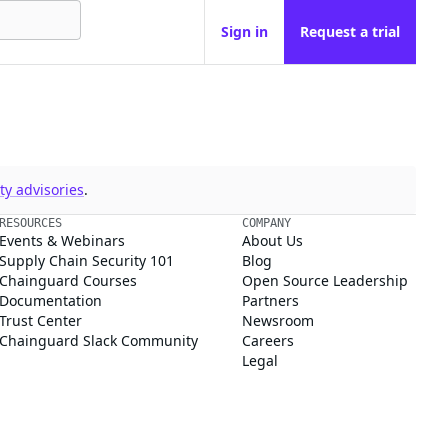
Sign in
Request a trial
y advisories
.
RESOURCES
COMPANY
Events & Webinars
About Us
Supply Chain Security 101
Blog
Chainguard Courses
Open Source Leadership
Documentation
Partners
Trust Center
Newsroom
Chainguard Slack Community
Careers
Legal