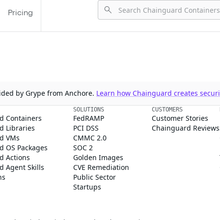
Pricing
ovided by Grype from Anchore.
Learn how Chainguard creates securit
SOLUTIONS
CUSTOMERS
d Containers
FedRAMP
Customer Stories
 Libraries
PCI DSS
Chainguard Reviews
d VMs
CMMC 2.0
d OS Packages
SOC 2
d Actions
Golden Images
 Agent Skills
CVE Remediation
ns
Public Sector
Startups
rd, Inc. in the United States and/or other countries.