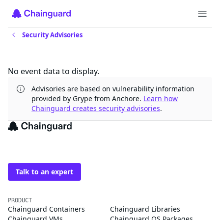
Security Advisories
Updates
No event data to display.
Advisories are based on vulnerability information
provided by Grype from Anchore.
Learn how
Chainguard creates security advisories
.
The trusted source for
open source
Talk to an expert
PRODUCT
Chainguard Containers
Chainguard Libraries
Chainguard VMs
Chainguard OS Packages