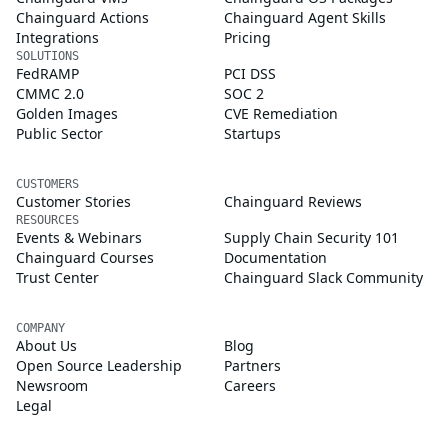
Chainguard Actions
Chainguard Agent Skills
Integrations
Pricing
SOLUTIONS
FedRAMP
PCI DSS
CMMC 2.0
SOC 2
Golden Images
CVE Remediation
Public Sector
Startups
CUSTOMERS
Customer Stories
Chainguard Reviews
RESOURCES
Events & Webinars
Supply Chain Security 101
Chainguard Courses
Documentation
Trust Center
Chainguard Slack Community
COMPANY
About Us
Blog
Open Source Leadership
Partners
Newsroom
Careers
Legal