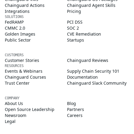
Chainguard Actions
Chainguard Agent Skills
Integrations
Pricing
SOLUTIONS
FedRAMP
PCI DSS
CMMC 2.0
SOC 2
Golden Images
CVE Remediation
Public Sector
Startups
CUSTOMERS
Customer Stories
Chainguard Reviews
RESOURCES
Events & Webinars
Supply Chain Security 101
Chainguard Courses
Documentation
Trust Center
Chainguard Slack Community
COMPANY
About Us
Blog
Open Source Leadership
Partners
Newsroom
Careers
Legal