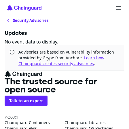
Security Advisories
Updates
No event data to display.
Advisories are based on vulnerability information
provided by Grype from Anchore.
Learn how
Chainguard creates security advisories
.
The trusted source for
open source
Talk to an expert
PRODUCT
Chainguard Containers
Chainguard Libraries
Chainguard VMs
Chainguard OS Packages