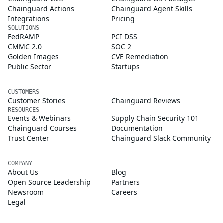
Chainguard Actions
Chainguard Agent Skills
Integrations
Pricing
SOLUTIONS
FedRAMP
PCI DSS
CMMC 2.0
SOC 2
Golden Images
CVE Remediation
Public Sector
Startups
CUSTOMERS
Customer Stories
Chainguard Reviews
RESOURCES
Events & Webinars
Supply Chain Security 101
Chainguard Courses
Documentation
Trust Center
Chainguard Slack Community
COMPANY
About Us
Blog
Open Source Leadership
Partners
Newsroom
Careers
Legal