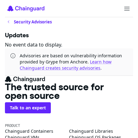
Security Advisories
Updates
No event data to display.
Advisories are based on vulnerability information
provided by Grype from Anchore.
Learn how
Chainguard creates security advisories
.
The trusted source for
open source
Talk to an expert
PRODUCT
Chainguard Containers
Chainguard Libraries
Chainguard VMs
Chainguard OS Packages