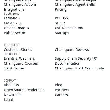
Chainguard Actions
Chainguard Agent Skills
Integrations
Pricing
SOLUTIONS
FedRAMP
PCI DSS
CMMC 2.0
SOC 2
Golden Images
CVE Remediation
Public Sector
Startups
CUSTOMERS
Customer Stories
Chainguard Reviews
RESOURCES
Events & Webinars
Supply Chain Security 101
Chainguard Courses
Documentation
Trust Center
Chainguard Slack Community
COMPANY
About Us
Blog
Open Source Leadership
Partners
Newsroom
Careers
Legal