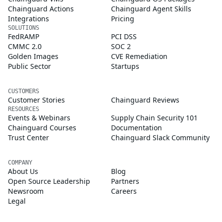
Chainguard Actions
Chainguard Agent Skills
Integrations
Pricing
SOLUTIONS
FedRAMP
PCI DSS
CMMC 2.0
SOC 2
Golden Images
CVE Remediation
Public Sector
Startups
CUSTOMERS
Customer Stories
Chainguard Reviews
RESOURCES
Events & Webinars
Supply Chain Security 101
Chainguard Courses
Documentation
Trust Center
Chainguard Slack Community
COMPANY
About Us
Blog
Open Source Leadership
Partners
Newsroom
Careers
Legal