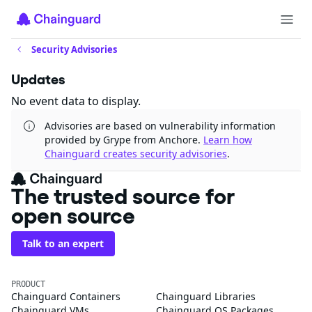
Security Advisories
Updates
No event data to display.
Advisories are based on vulnerability information
provided by Grype from Anchore.
Learn how
Chainguard creates security advisories
.
The trusted source for
open source
Talk to an expert
PRODUCT
Chainguard Containers
Chainguard Libraries
Chainguard VMs
Chainguard OS Packages