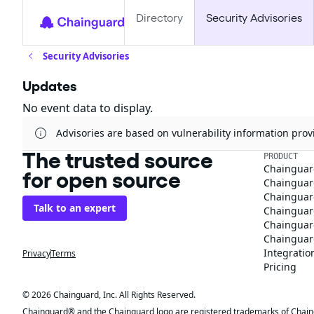
Directory
Security Advisories
Security Advisories
Updates
No event data to display.
Advisories are based on vulnerability information pr
The trusted source
PRODUCT
Chainguar
for open source
Chainguard
Chainguar
Talk to an expert
Chainguar
Chainguar
Chainguard
Integratio
Privacy
Terms
Pricing
© 2026 Chainguard, Inc. All Rights Reserved.
Chainguard® and the Chainguard logo are registered trademarks of Chaingua