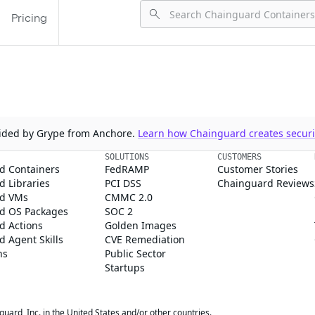
Pricing
ovided by Grype from Anchore.
Learn how Chainguard creates securit
SOLUTIONS
CUSTOMERS
d Containers
FedRAMP
Customer Stories
 Libraries
PCI DSS
Chainguard Reviews
d VMs
CMMC 2.0
d OS Packages
SOC 2
d Actions
Golden Images
 Agent Skills
CVE Remediation
ns
Public Sector
Startups
rd, Inc. in the United States and/or other countries.