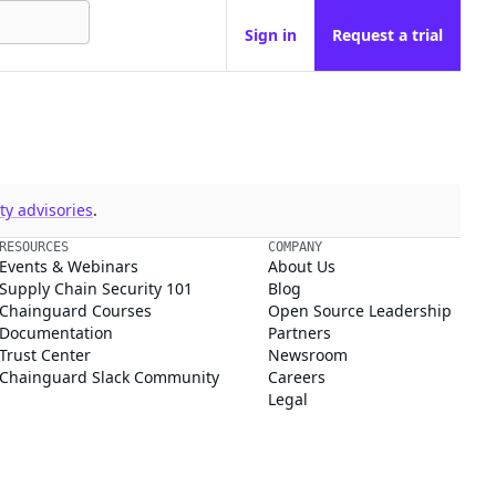
Sign in
Request a trial
y advisories
.
RESOURCES
COMPANY
Events & Webinars
About Us
Supply Chain Security 101
Blog
Chainguard Courses
Open Source Leadership
Documentation
Partners
Trust Center
Newsroom
Chainguard Slack Community
Careers
Legal