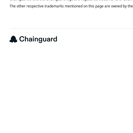
The other respective trademarks mentioned on this page are owned by the 