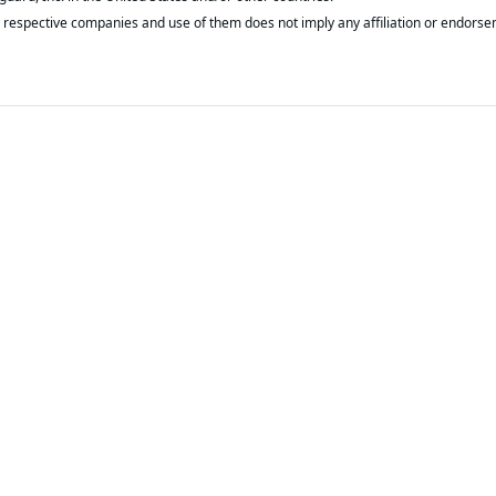
respective companies and use of them does not imply any affiliation or endorse