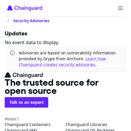
Security Advisories
Updates
No event data to display.
Advisories are based on vulnerability information
provided by Grype from Anchore.
Learn how
Chainguard creates security advisories
.
The trusted source for
open source
Talk to an expert
PRODUCT
Chainguard Containers
Chainguard Libraries
Chainguard VMs
Chainguard OS Packages