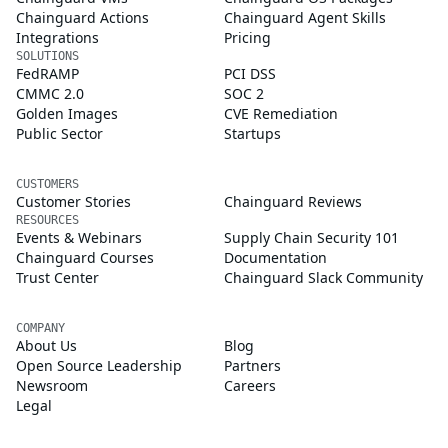
Chainguard Actions
Chainguard Agent Skills
Integrations
Pricing
SOLUTIONS
FedRAMP
PCI DSS
CMMC 2.0
SOC 2
Golden Images
CVE Remediation
Public Sector
Startups
CUSTOMERS
Customer Stories
Chainguard Reviews
RESOURCES
Events & Webinars
Supply Chain Security 101
Chainguard Courses
Documentation
Trust Center
Chainguard Slack Community
COMPANY
About Us
Blog
Open Source Leadership
Partners
Newsroom
Careers
Legal