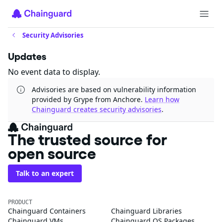
Security Advisories
Updates
No event data to display.
Advisories are based on vulnerability information
provided by Grype from Anchore.
Learn how
Chainguard creates security advisories
.
The trusted source for
open source
Talk to an expert
PRODUCT
Chainguard Containers
Chainguard Libraries
Chainguard VMs
Chainguard OS Packages