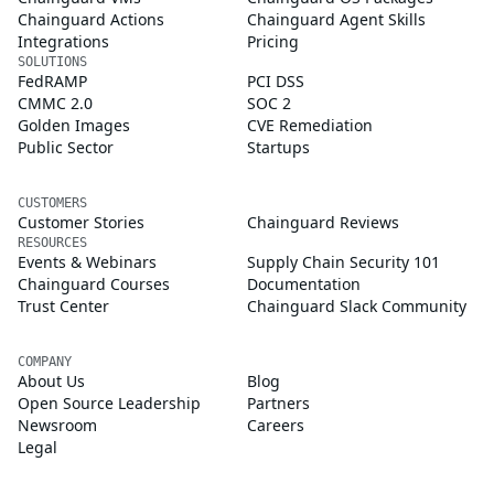
Chainguard Actions
Chainguard Agent Skills
Integrations
Pricing
SOLUTIONS
FedRAMP
PCI DSS
CMMC 2.0
SOC 2
Golden Images
CVE Remediation
Public Sector
Startups
CUSTOMERS
Customer Stories
Chainguard Reviews
RESOURCES
Events & Webinars
Supply Chain Security 101
Chainguard Courses
Documentation
Trust Center
Chainguard Slack Community
COMPANY
About Us
Blog
Open Source Leadership
Partners
Newsroom
Careers
Legal