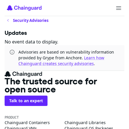
Security Advisories
Updates
No event data to display.
Advisories are based on vulnerability information
provided by Grype from Anchore.
Learn how
Chainguard creates security advisories
.
The trusted source for
open source
Talk to an expert
PRODUCT
Chainguard Containers
Chainguard Libraries
Chainguard VMs
Chainguard OS Packages