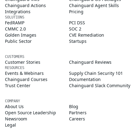
Chainguard Actions
Chainguard Agent Skills
Integrations
Pricing
SOLUTIONS
FedRAMP
PCI DSS
CMMC 2.0
SOC 2
Golden Images
CVE Remediation
Public Sector
Startups
CUSTOMERS
Customer Stories
Chainguard Reviews
RESOURCES
Events & Webinars
Supply Chain Security 101
Chainguard Courses
Documentation
Trust Center
Chainguard Slack Community
COMPANY
About Us
Blog
Open Source Leadership
Partners
Newsroom
Careers
Legal