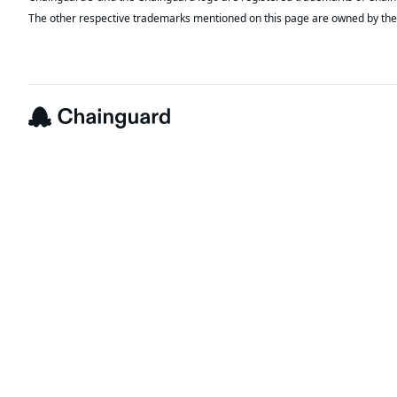
The other respective trademarks mentioned on this page are owned by the 