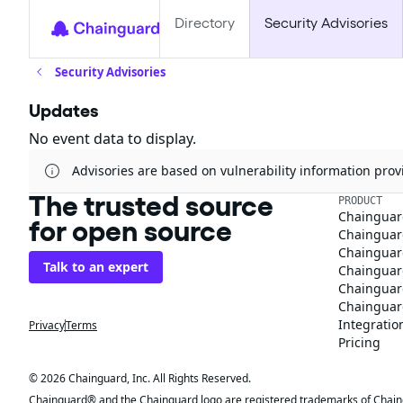
Directory
Security Advisories
Security Advisories
Updates
No event data to display.
Advisories are based on vulnerability information pr
The trusted source
PRODUCT
Chainguar
for open source
Chainguard
Chainguar
Talk to an expert
Chainguar
Chainguar
Chainguard
Integratio
Privacy
Terms
Pricing
© 2026 Chainguard, Inc. All Rights Reserved.
Chainguard® and the Chainguard logo are registered trademarks of Chaingua