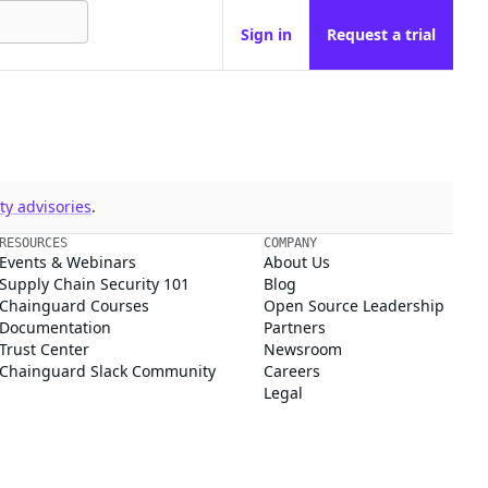
Sign in
Request a trial
y advisories
.
RESOURCES
COMPANY
Events & Webinars
About Us
Supply Chain Security 101
Blog
Chainguard Courses
Open Source Leadership
Documentation
Partners
Trust Center
Newsroom
Chainguard Slack Community
Careers
Legal