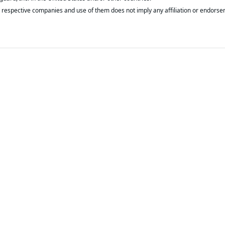
respective companies and use of them does not imply any affiliation or endorse