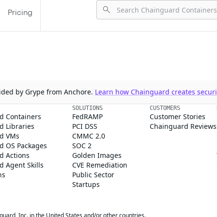
Pricing
ovided by Grype from Anchore.
Learn how Chainguard creates securit
SOLUTIONS
CUSTOMERS
d Containers
FedRAMP
Customer Stories
 Libraries
PCI DSS
Chainguard Reviews
d VMs
CMMC 2.0
d OS Packages
SOC 2
d Actions
Golden Images
 Agent Skills
CVE Remediation
ns
Public Sector
Startups
rd, Inc. in the United States and/or other countries.